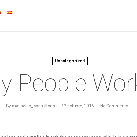
Uncategorized
y People Wor
By
mouselab_consultoria
12 octubre, 2016
No Comments