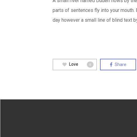
A small river named Duden flows by their
parts of sentences fly into your mouth. 
day however a small line of blind text 
Love
Share
0