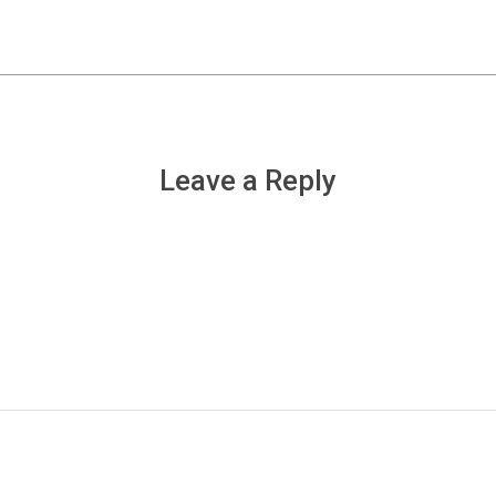
Leave a Reply