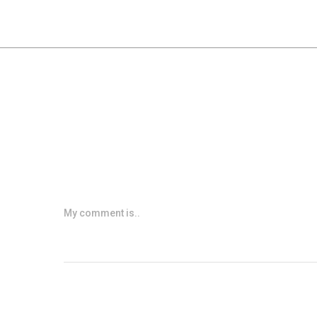
My comment is..