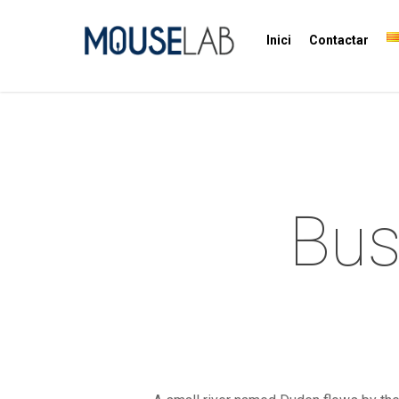
Inici
Contactar
Bus