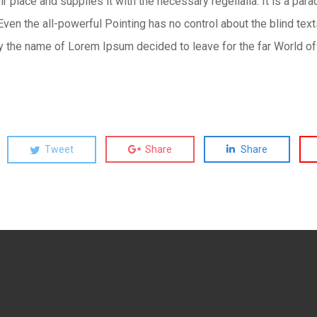
 place and supplies it with the necessary regelialia. It is a para
Even the all-powerful Pointing has no control about the blind text
by the name of Lorem Ipsum decided to leave for the far World o
Tweet
Share
Share