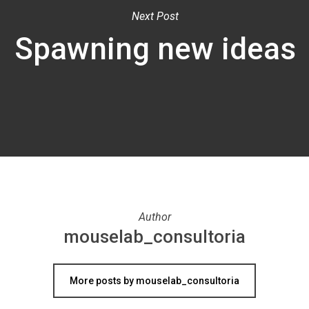
Next Post
Spawning new ideas
Author
mouselab_consultoria
More posts by mouselab_consultoria