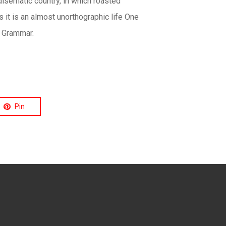
disematic country, in which roasted
s it is an almost unorthographic life One
f Grammar.
Pin